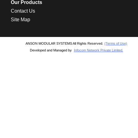
Our Products
Contact Us
Site Map
ANSON MODULAR SYSTEMS All Rights Reserved.
(Terms of Use)
Developed and Managed by
Infocom Network Private Limited.