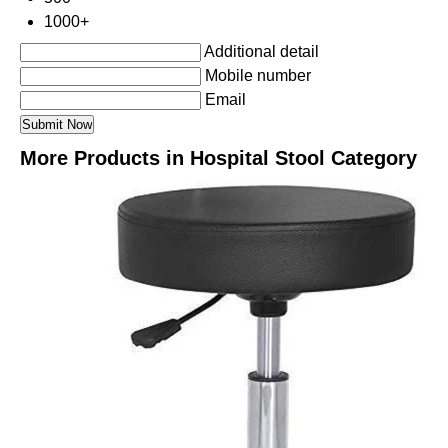
1000+
Additional detail
Mobile number
Email
More Products in Hospital Stool Category