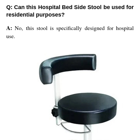
Q: Can this Hospital Bed Side Stool be used for
residential purposes?
A:
No, this stool is specifically designed for hospital
use.