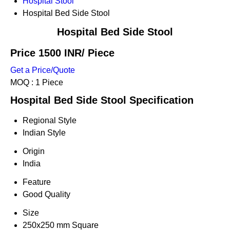
Hospital Stool
Hospital Bed Side Stool
Hospital Bed Side Stool
Price 1500 INR
/ Piece
Get a Price/Quote
MOQ :
1 Piece
Hospital Bed Side Stool Specification
Regional Style
Indian Style
Origin
India
Feature
Good Quality
Size
250x250 mm Square