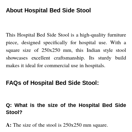
About Hospital Bed Side Stool
This Hospital Bed Side Stool is a high-quality furniture
piece, designed specifically for hospital use. With a
square size of 250x250 mm, this Indian style stool
showcases excellent craftsmanship. Its sturdy build
makes it ideal for commercial use in hospitals.
FAQs of Hospital Bed Side Stool:
Q: What is the size of the Hospital Bed Side
Stool?
A:
The size of the stool is 250x250 mm square.