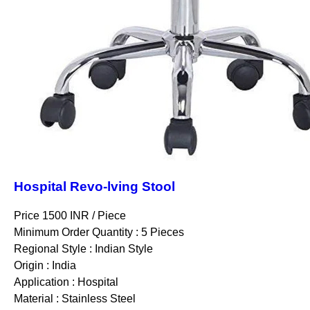
Hospital Revo-lving Stool
Price 1500 INR /
Piece
Minimum Order Quantity : 5 Pieces
Regional Style : Indian Style
Origin : India
Application : Hospital
Material : Stainless Steel