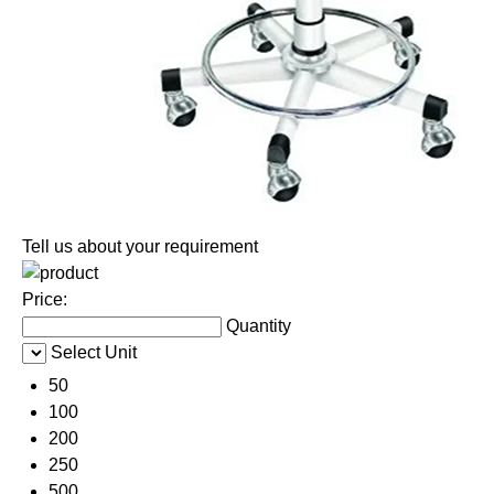
Tell us about your requirement
Price:
Quantity
Select Unit
50
100
200
250
500