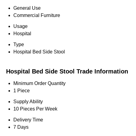
General Use
Commercial Furniture
Usage
Hospital
Type
Hospital Bed Side Stool
Hospital Bed Side Stool Trade Information
Minimum Order Quantity
1 Piece
Supply Ability
10 Pieces Per Week
Delivery Time
7 Days