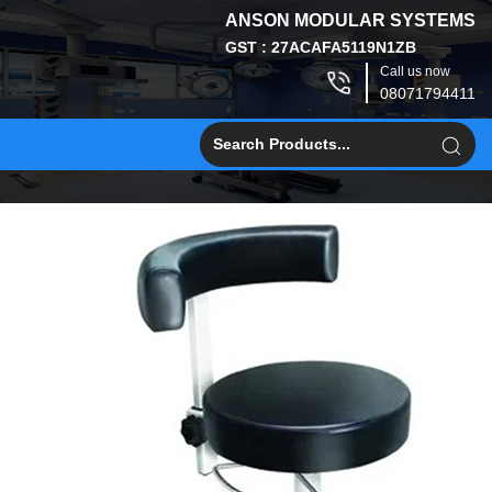
ANSON MODULAR SYSTEMS
GST : 27ACAFA5119N1ZB
Call us now
08071794411