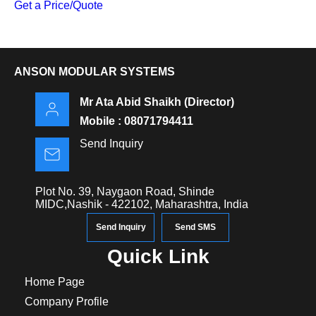
Get a Price/Quote
ANSON MODULAR SYSTEMS
Mr Ata Abid Shaikh
(
Director
)
Mobile :
08071794411
Send Inquiry
Plot No. 39, Naygaon Road, Shinde
MIDC,Nashik - 422102, Maharashtra, India
Send Inquiry
Send SMS
Quick Link
Home Page
Company Profile