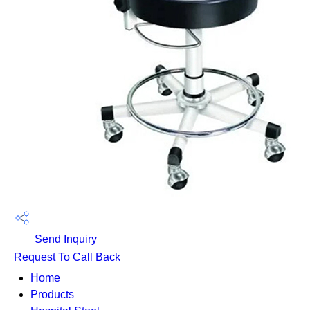
Send Inquiry
Request To Call Back
Home
Products