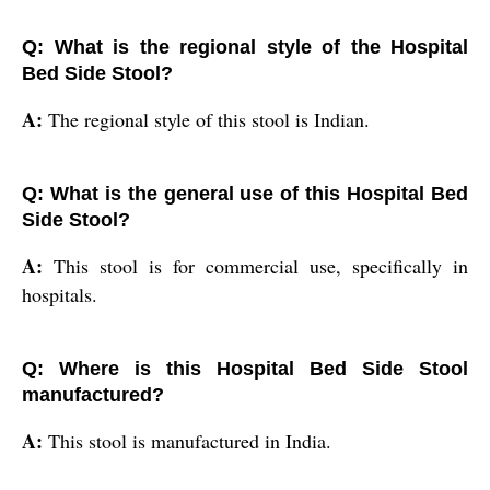
Q: What is the regional style of the Hospital
Bed Side Stool?
A:
The regional style of this stool is Indian.
Q: What is the general use of this Hospital Bed
Side Stool?
A:
This stool is for commercial use, specifically in
hospitals.
Q: Where is this Hospital Bed Side Stool
manufactured?
A:
This stool is manufactured in India.