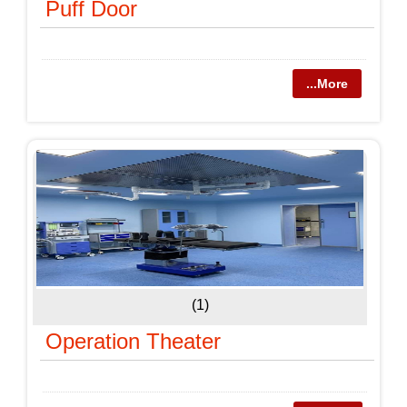
Puff Door
...More
(1)
Operation Theater