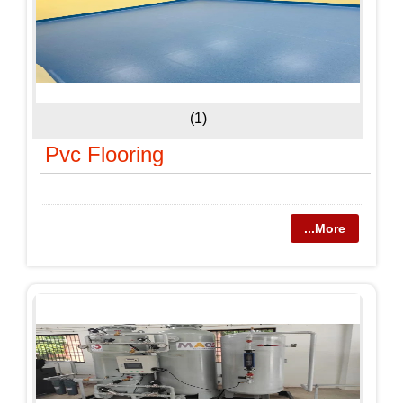
(1)
Pvc Flooring
...More