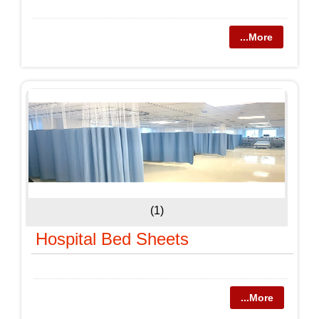
...More
(1)
Hospital Bed Sheets
...More