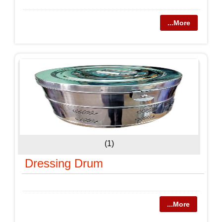
...More
(1)
Dressing Drum
...More