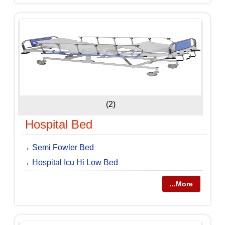
(2)
Hospital Bed
Semi Fowler Bed
Hospital Icu Hi Low Bed
...More