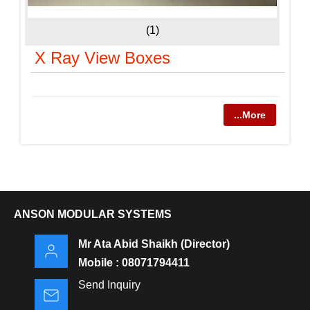
(1)
X Ray View Boxes
...More
ANSON MODULAR SYSTEMS
Mr Ata Abid Shaikh
(
Director
)
Mobile :
08071794411
Send Inquiry