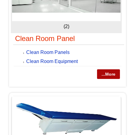
(2)
Clean Room Panel
Clean Room Panels
Clean Room Equipment
...More