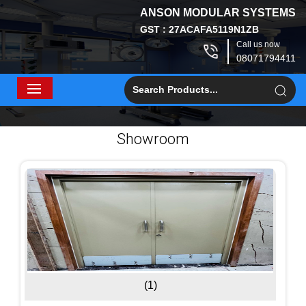
ANSON MODULAR SYSTEMS
GST : 27ACAFA5119N1ZB
Call us now
08071794411
Showroom
(1)