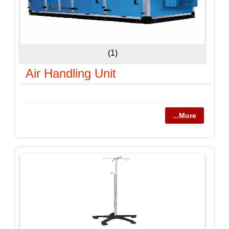
(1)
Air Handling Unit
...More