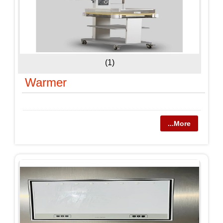
(1)
Warmer
...More