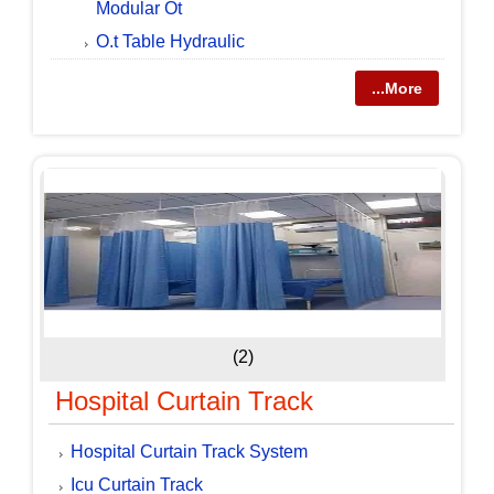
Modular Ot
O.t Table Hydraulic
...More
(2)
Hospital Curtain Track
Hospital Curtain Track System
Icu Curtain Track