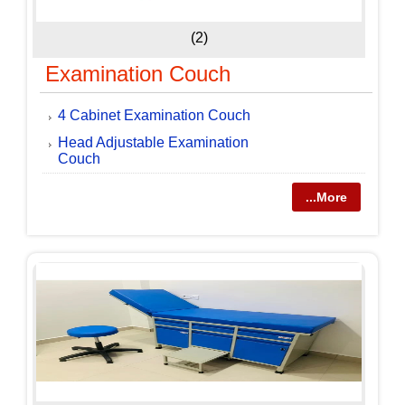
(2)
Examination Couch
4 Cabinet Examination Couch
Head Adjustable Examination
Couch
...More