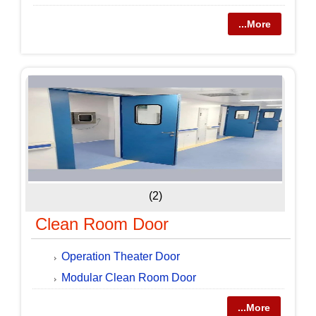
...More
(2)
Clean Room Door
Operation Theater Door
Modular Clean Room Door
...More