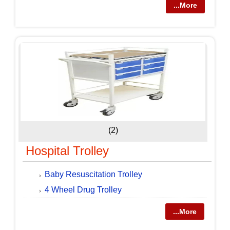
...More
(2)
Hospital Trolley
Baby Resuscitation Trolley
4 Wheel Drug Trolley
...More