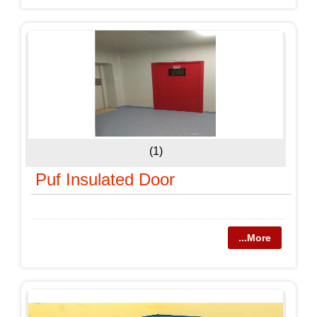
(1)
Puf Insulated Door
...More