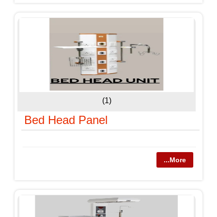
(1)
Bed Head Panel
...More