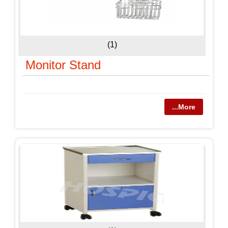
(1)
Monitor Stand
...More