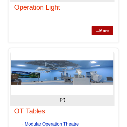
Operation Light
...More
(2)
OT Tables
Modular Operation Theatre