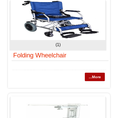
(1)
Folding Wheelchair
...More