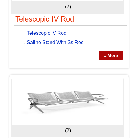
(2)
Telescopic IV Rod
Telescopic IV Rod
Saline Stand With Ss Rod
...More
(2)