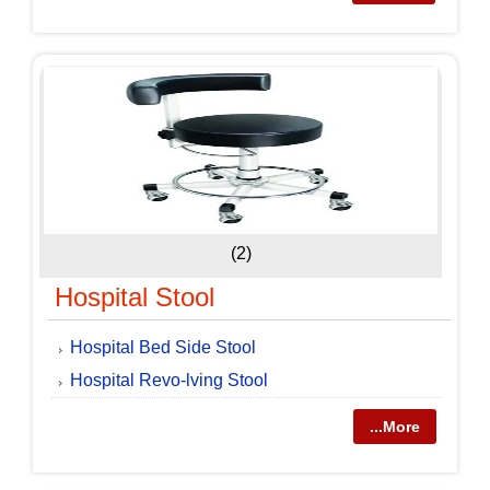
(2)
Hospital Stool
Hospital Bed Side Stool
Hospital Revo-lving Stool
...More