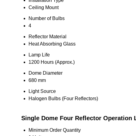
Installation Type
Ceiling Mount
Number of Bulbs
4
Reflector Material
Heat Absorbing Glass
Lamp Life
1200 Hours (Approx.)
Dome Diameter
680 mm
Light Source
Halogen Bulbs (Four Reflectors)
Single Dome Four Reflector Operation L
Minimum Order Quantity