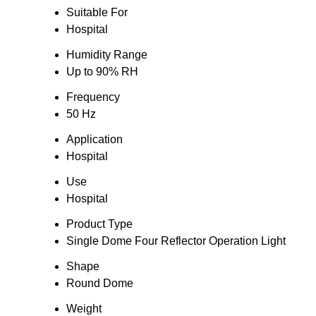
Suitable For
Hospital
Humidity Range
Up to 90% RH
Frequency
50 Hz
Application
Hospital
Use
Hospital
Product Type
Single Dome Four Reflector Operation Light
Shape
Round Dome
Weight