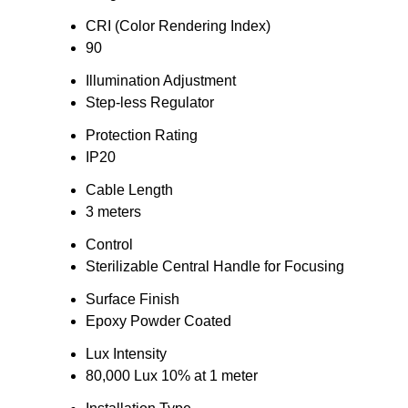
CRI (Color Rendering Index)
90
Illumination Adjustment
Step-less Regulator
Protection Rating
IP20
Cable Length
3 meters
Control
Sterilizable Central Handle for Focusing
Surface Finish
Epoxy Powder Coated
Lux Intensity
80,000 Lux 10% at 1 meter