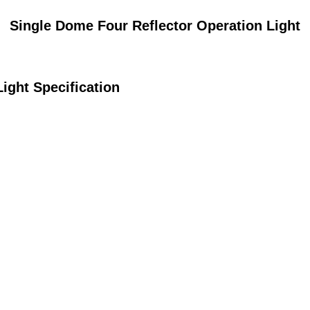
Single Dome Four Reflector Operation Light
ight Specification