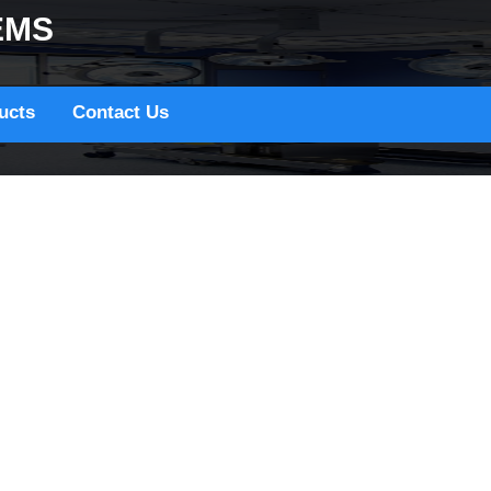
EMS
ucts
Contact Us