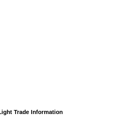
ight Trade Information