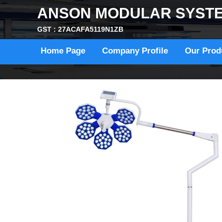
ANSON MODULAR SYST
GST : 27ACAFA5119N1ZB
Home Page
Company Profile
Our Prod