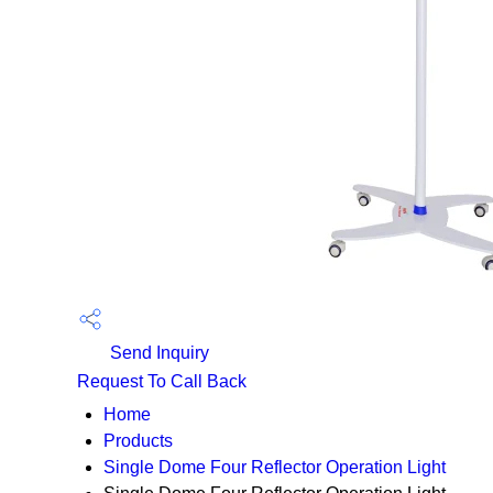
Send Inquiry
Request To Call Back
Home
Products
Single Dome Four Reflector Operation Light