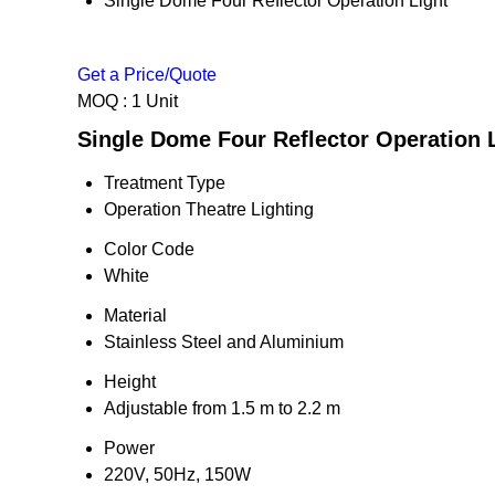
Single Dome Four Reflector Operation Light
Get a Price/Quote
MOQ :
1 Unit
Single Dome Four Reflector Operation L
Treatment Type
Operation Theatre Lighting
Color Code
White
Material
Stainless Steel and Aluminium
Height
Adjustable from 1.5 m to 2.2 m
Power
220V, 50Hz, 150W