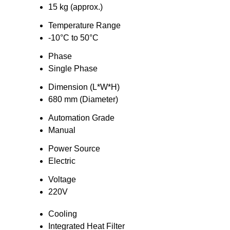
15 kg (approx.)
Temperature Range
-10°C to 50°C
Phase
Single Phase
Dimension (L*W*H)
680 mm (Diameter)
Automation Grade
Manual
Power Source
Electric
Voltage
220V
Cooling
Integrated Heat Filter