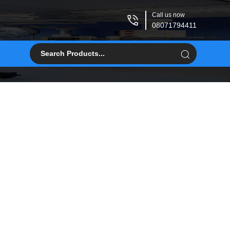
Call us now
08071794411