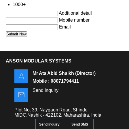
1000+
Additional detail
Mobile number
Email
ANSON MODULAR SYSTEMS
Mr Ata Abid Shaikh
(
Director
)
Mobile :
08071794411
Send Inquiry
Plot No. 39, Naygaon Road, Shinde
MIDC,Nashik - 422102, Maharashtra, India
Send Inquiry
Send SMS