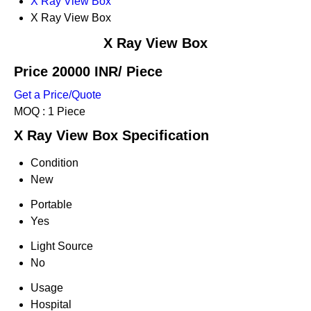
X Ray View Box
X Ray View Box
X Ray View Box
Price 20000 INR
/ Piece
Get a Price/Quote
MOQ :
1 Piece
X Ray View Box Specification
Condition
New
Portable
Yes
Light Source
No
Usage
Hospital