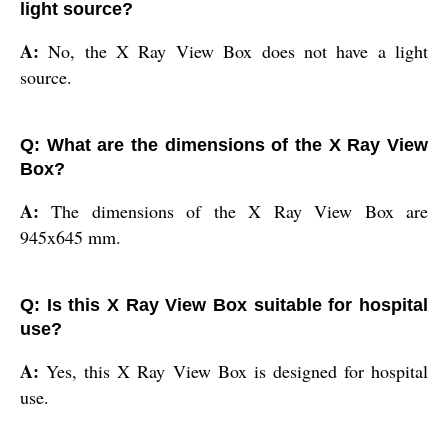
light source?
A:
No, the X Ray View Box does not have a light
source.
Q: What are the dimensions of the X Ray View
Box?
A:
The dimensions of the X Ray View Box are
945x645 mm.
Q: Is this X Ray View Box suitable for hospital
use?
A:
Yes, this X Ray View Box is designed for hospital
use.