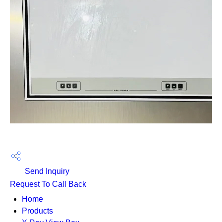
Send Inquiry
Request To Call Back
Home
Products