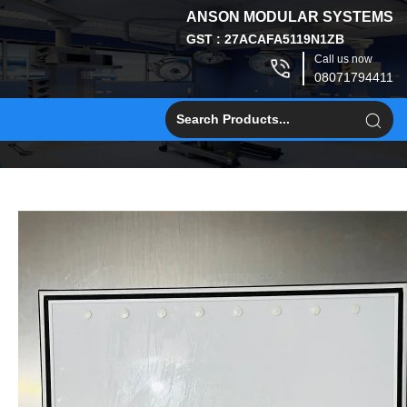
ANSON MODULAR SYSTEMS
GST : 27ACAFA5119N1ZB
Call us now
08071794411