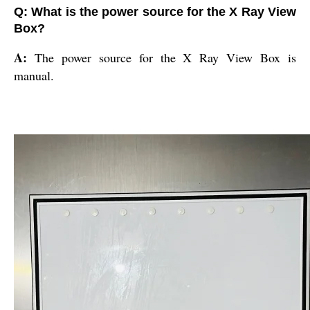
Q: What is the power source for the X Ray View
Box?
A:
The power source for the X Ray View Box is
manual.