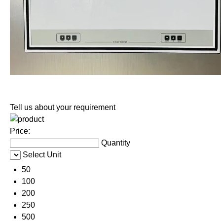
Tell us about your requirement
Price:
Quantity
Select Unit
50
100
200
250
500