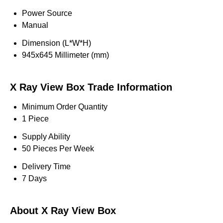
Power Source
Manual
Dimension (L*W*H)
945x645 Millimeter (mm)
X Ray View Box Trade Information
Minimum Order Quantity
1 Piece
Supply Ability
50 Pieces Per Week
Delivery Time
7 Days
About X Ray View Box