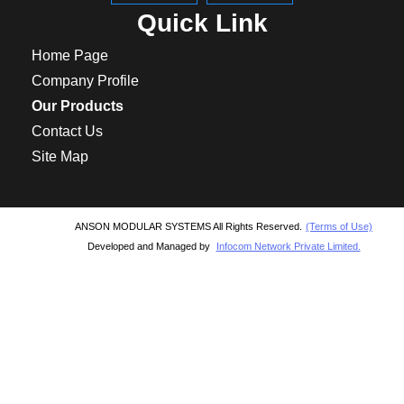
Quick Link
Home Page
Company Profile
Our Products
Contact Us
Site Map
ANSON MODULAR SYSTEMS All Rights Reserved.
(Terms of Use)
Developed and Managed by
Infocom Network Private Limited.