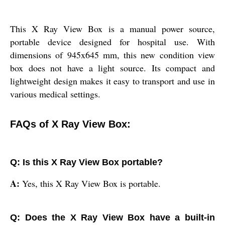
This X Ray View Box is a manual power source,
portable device designed for hospital use. With
dimensions of 945x645 mm, this new condition view
box does not have a light source. Its compact and
lightweight design makes it easy to transport and use in
various medical settings.
FAQs of X Ray View Box:
Q: Is this X Ray View Box portable?
A:
Yes, this X Ray View Box is portable.
Q: Does the X Ray View Box have a built-in